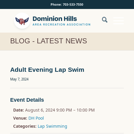
Phone: 703-533-7550
BLOG - LATEST NEWS
Adult Evening Lap Swim
May 7, 2024
Event Details
Date:
August 6, 2024 9:00 PM
–
10:00 PM
Venue:
DH Pool
Categories:
Lap Swimming