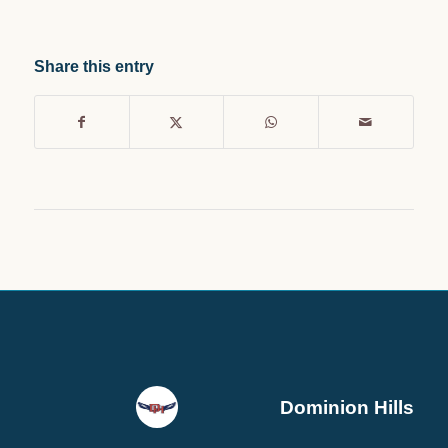
Share this entry
Dominion Hills