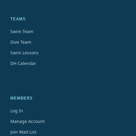
TEAMS
Swim Team
Dive Team
Swim Lessons
DH Calendar
MEMBERS
Log In
Manage Account
Join Wait List