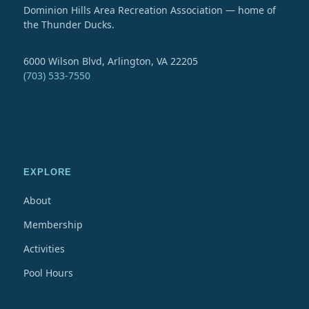
Dominion Hills Area Recreation Association — home of
the Thunder Ducks.
6000 Wilson Blvd, Arlington, VA 22205
(703) 533-7550
EXPLORE
About
Membership
Activities
Pool Hours