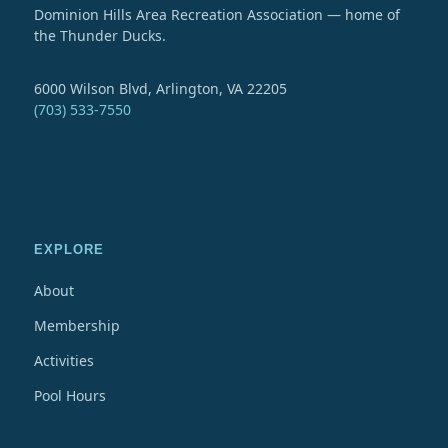
Dominion Hills Area Recreation Association — home of
the Thunder Ducks.
6000 Wilson Blvd, Arlington, VA 22205
(703) 533-7550
EXPLORE
About
Membership
Activities
Pool Hours