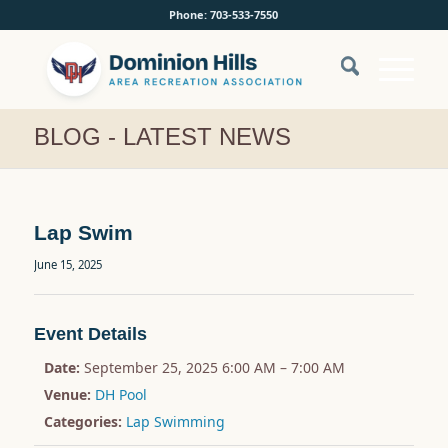
Phone: 703-533-7550
BLOG - LATEST NEWS
Lap Swim
June 15, 2025
Event Details
Date:
September 25, 2025 6:00 AM
–
7:00 AM
Venue:
DH Pool
Categories:
Lap Swimming