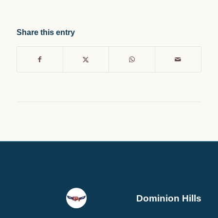
Share this entry
Dominion Hills