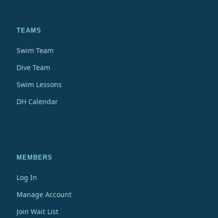
TEAMS
Swim Team
Dive Team
Swim Lessons
DH Calendar
MEMBERS
Log In
Manage Account
Join Wait List