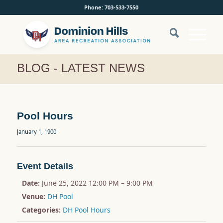
Phone: 703-533-7550
BLOG - LATEST NEWS
Pool Hours
January 1, 1900
Event Details
Date:
June 25, 2022 12:00 PM
–
9:00 PM
Venue:
DH Pool
Categories:
DH Pool Hours