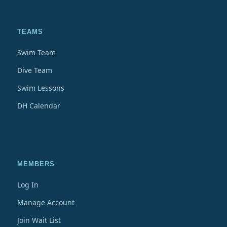
TEAMS
Swim Team
Dive Team
Swim Lessons
DH Calendar
MEMBERS
Log In
Manage Account
Join Wait List