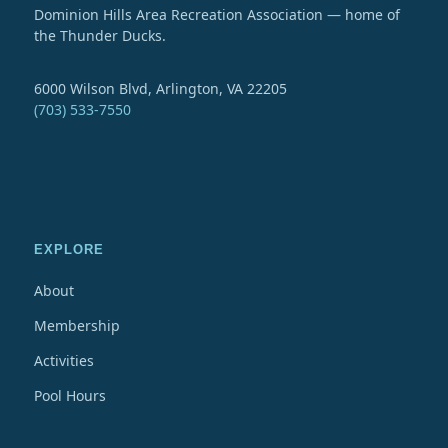
Dominion Hills Area Recreation Association — home of
the Thunder Ducks.
6000 Wilson Blvd, Arlington, VA 22205
(703) 533-7550
EXPLORE
About
Membership
Activities
Pool Hours