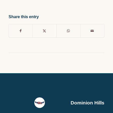
Share this entry
Dominion Hills