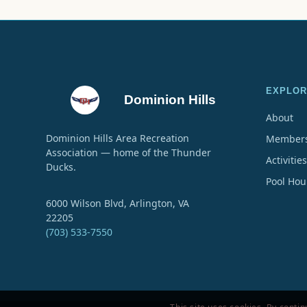
EXPLOR
Dominion Hills
About
Dominion Hills Area Recreation
Members
Association — home of the Thunder
Activities
Ducks.
Pool Hou
6000 Wilson Blvd, Arlington, VA
22205
(703) 533-7550