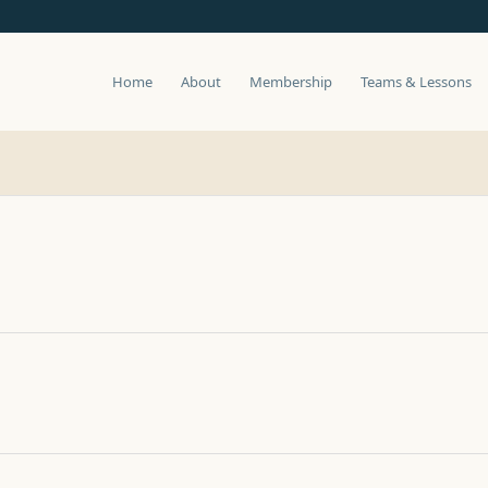
Home
About
Membership
Teams & Lessons