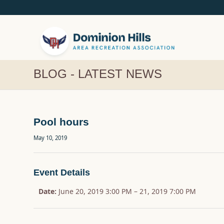
BLOG - LATEST NEWS
Pool hours
May 10, 2019
Event Details
Date:
June 20, 2019 3:00 PM
–
21, 2019 7:00 PM