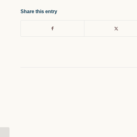
Share this entry