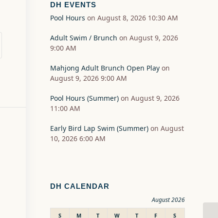
DH EVENTS
Pool Hours
on August 8, 2026 10:30 AM
Adult Swim / Brunch
on August 9, 2026
9:00 AM
Mahjong Adult Brunch Open Play
on
August 9, 2026 9:00 AM
Pool Hours (Summer)
on August 9, 2026
11:00 AM
Early Bird Lap Swim (Summer)
on August
10, 2026 6:00 AM
DH CALENDAR
August 2026
S
M
T
W
T
F
S