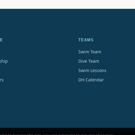
E
TEAMS
Swim Team
hip
Dive Team
Swim Lessons
rs
DH Calendar