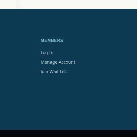
MEMBERS
Log In
Manage Account
Join Wait List