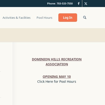
Phone: 703-533-7550
Activities & Facilities
Pool Hours
Log In
DOMINION HILLS RECREATION
ASSOCIATION
OPENING MAY 10
Click Here for Pool Hours