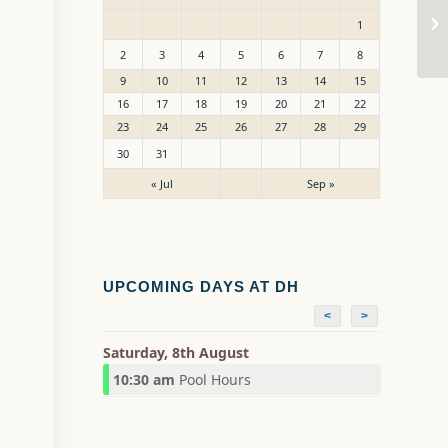
Po
1
2
3
4
5
6
7
8
9
10
11
12
13
14
15
16
17
18
19
20
21
22
23
24
25
26
27
28
29
30
31
« Jul
Sep »
UPCOMING DAYS AT DH
<
>
Saturday, 8th August
10:30 am
Pool Hours